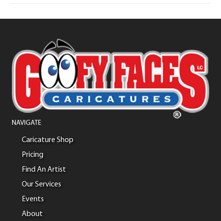
NAVIGATE
Caricature Shop
Pricing
Find An Artist
Our Services
Events
About