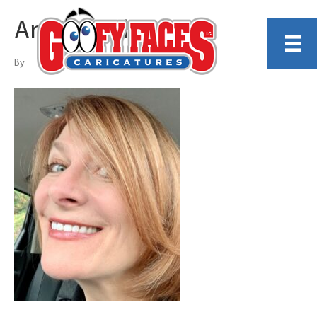
Angie Jordan
By