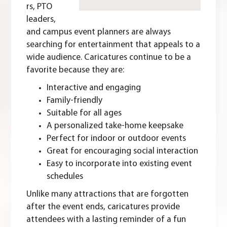
rs, PTO
leaders,
and campus event planners are always
searching for entertainment that appeals to a
wide audience. Caricatures continue to be a
favorite because they are:
Interactive and engaging
Family-friendly
Suitable for all ages
A personalized take-home keepsake
Perfect for indoor or outdoor events
Great for encouraging social interaction
Easy to incorporate into existing event
schedules
Unlike many attractions that are forgotten
after the event ends, caricatures provide
attendees with a lasting reminder of a fun