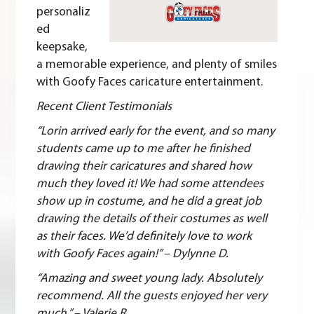
personaliz
ed
keepsake,
a memorable experience, and plenty of smiles
with
Goofy Faces
caricature entertainment.
Recent Client Testimonials
“Lorin arrived early for the event, and so many
students came up to me after he finished
drawing their caricatures and shared how
much they loved it! We had some attendees
show up in costume, and he did a great job
drawing the details of their costumes as well
as their faces. We’d definitely love to work
with Goofy Faces again!” – Dylynne D.
“Amazing and sweet young lady. Absolutely
recommend. All the guests enjoyed her very
much.” – Valerie R.