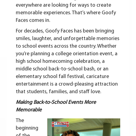
everywhere are looking for ways to create
memorable experiences. That’s where Goofy
Faces comes in.
For decades, Goofy Faces has been bringing
smiles, laughter, and unforgettable memories
to school events across the country. Whether
you’re planning a college orientation event, a
high school homecoming celebration, a
middle school back-to-school bash, or an
elementary school fall festival, caricature
entertainment is a crowd-pleasing attraction
that students, families, and staff love.
Making Back-to-School Events More
Memorable
The
beginning
of the