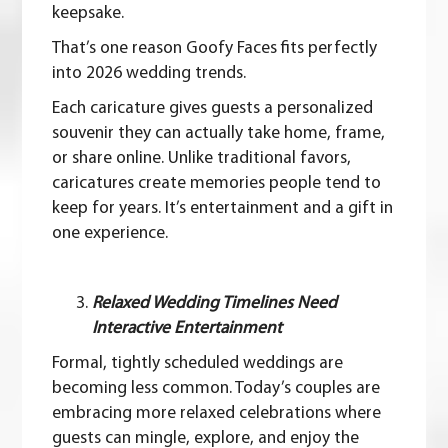
keepsake.
That’s one reason
Goofy Faces
fits perfectly
into 2026 wedding trends.
Each caricature gives guests a personalized
souvenir they can actually take home, frame,
or share online. Unlike traditional favors,
caricatures create memories people tend to
keep for years. It’s entertainment and a gift in
one experience.
Relaxed Wedding Timelines Need
Interactive Entertainment
Formal, tightly scheduled weddings are
becoming less common. Today’s couples are
embracing more relaxed celebrations where
guests can mingle, explore, and enjoy the