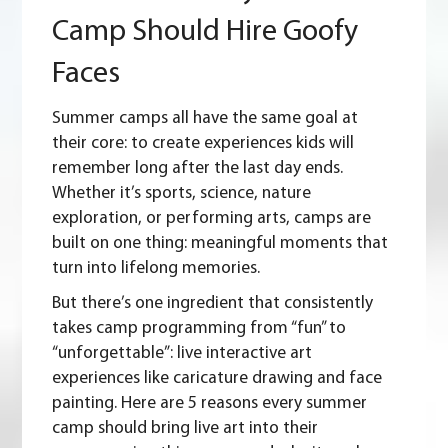
Summer
Camp Should Hire Goofy
Camp
Should
Faces
Hire
Goofy
Faces
Summer camps
all have the same goal at
their core: to create experiences kids will
remember long after the last day ends.
Whether it’s sports, science, nature
exploration, or performing arts, camps are
built on one thing: meaningful moments that
turn into lifelong memories.
But there’s one ingredient that consistently
takes camp programming from “fun” to
“unforgettable”: live interactive art
experiences like caricature drawing and face
painting. Here are 5 reasons every summer
camp should bring live art into their