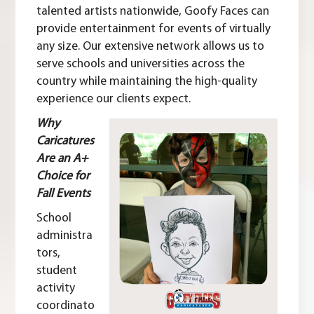
talented artists nationwide
, Goofy Faces can
provide entertainment for events of virtually
any size. Our extensive network allows us to
serve schools and universities across the
country while maintaining the high-quality
experience our clients expect.
Why
Caricatures
Are an A+
Choice for
Fall Events
School
administra
tors,
student
activity
coordinato