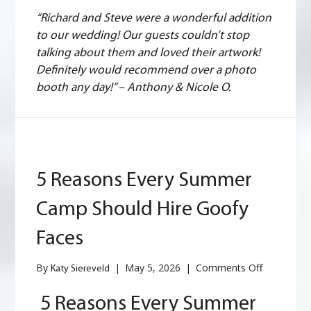
“Richard and Steve were a wonderful addition
to our wedding! Our guests couldn’t stop
talking about them and loved their artwork!
Definitely would recommend over a photo
booth any day!” – Anthony & Nicole O.
5 Reasons Every Summer
Camp Should Hire Goofy
Faces
on
By
|
May 5, 2026
|
Comments Off
Katy Siereveld
5
Reasons
5 Reasons Every Summer
Every