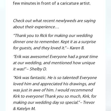
few minutes in front of a caricature artist.
Check out what recent newlyweds are saying
about their experience…
“Thank you to Rick for making our wedding
dinner one to remember. Kept it as a surprise
for guests, and they loved it.” – Karen B.
“Erik was awesome! Everyone had a great time
at our wedding, and mentioned how unique
it was!” – Shelby D.
“Kirk was fantastic. He is so talented! Everyone
loved him and appreciated his drawings, and
was just in awe of him. I would recommend
Kirk to everyone! Thank you so much, Kirk, for
making our wedding day so special.” – Trevor
& Katelyn M.