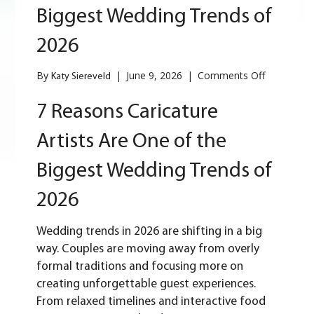
Biggest Wedding Trends of
2026
on
By
|
June 9, 2026
|
Comments Off
Katy Siereveld
7
Reasons
7 Reasons Caricature
Caricature
Artists
Artists Are One of the
Are
One
Biggest Wedding Trends of
of
the
2026
Biggest
Wedding
Trends
Wedding trends in 2026
are shifting in a big
of
way. Couples are moving away from overly
2026
formal traditions and focusing more on
creating unforgettable guest experiences.
From relaxed timelines and interactive food