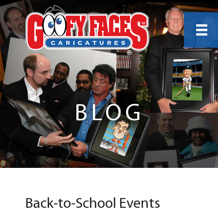
BLOG
Back-to-School Events