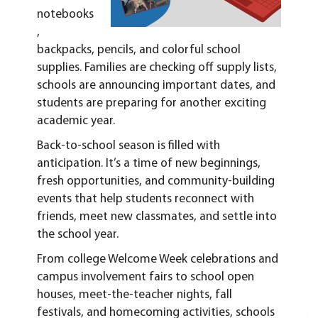
notebooks
,
backpacks, pencils, and colorful school
supplies. Families are checking off supply lists,
schools are announcing important dates, and
students are preparing for another exciting
academic year.
Back-to-school season
is filled with
anticipation. It’s a time of new beginnings,
fresh opportunities, and community-building
events that help students reconnect with
friends, meet new classmates, and settle into
the school year.
From college Welcome Week celebrations and
campus involvement fairs to school open
houses, meet-the-teacher nights, fall
festivals, and homecoming activities, schools