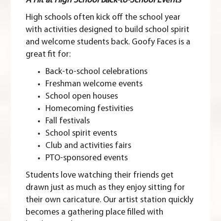
A Hit at High School Back-to-School Events
High schools often kick off the school year
with activities designed to build school spirit
and welcome students back. Goofy Faces is a
great fit for:
Back-to-school celebrations
Freshman welcome events
School open houses
Homecoming festivities
Fall festivals
School spirit events
Club and activities fairs
PTO-sponsored events
Students love watching their friends get
drawn just as much as they enjoy sitting for
their own caricature. Our artist station quickly
becomes a gathering place filled with