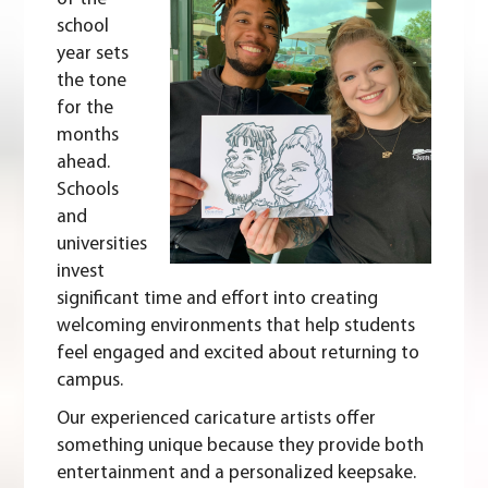
school
year sets
the tone
for the
months
ahead.
Schools
and
universities
invest
significant time and effort into creating
welcoming environments that help students
feel engaged and excited about returning to
campus.
Our experienced caricature artists offer
something unique because they provide both
entertainment and a personalized keepsake.