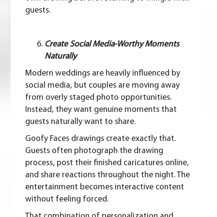
guests.
Create Social Media-Worthy Moments
Naturally
Modern weddings are heavily influenced by
social media, but couples are moving away
from overly staged photo opportunities.
Instead, they want genuine moments that
guests naturally want to share.
Goofy Faces drawings create exactly that.
Guests often photograph the drawing
process, post their finished caricatures online,
and share reactions throughout the night. The
entertainment becomes interactive content
without feeling forced.
That combination of personalization and