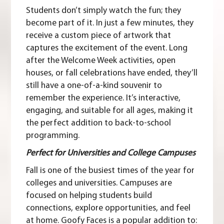
Students don’t simply watch the fun; they
become part of it. In just a few minutes, they
receive a custom piece of artwork that
captures the excitement of the event. Long
after the Welcome Week activities, open
houses, or fall celebrations have ended, they’ll
still have a one-of-a-kind souvenir to
remember the experience. It’s interactive,
engaging, and suitable for all ages, making it
the perfect addition to back-to-school
programming.
Perfect for Universities and College Campuses
Fall is one of the busiest times of the year for
colleges and universities. Campuses are
focused on helping students build
connections, explore opportunities, and feel
at home. Goofy Faces is a popular addition to: