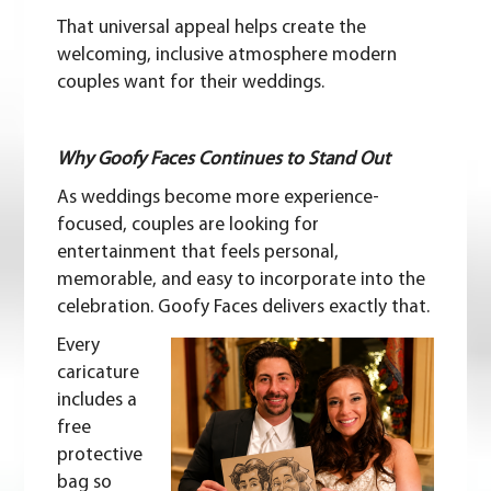
That universal appeal helps create the
welcoming, inclusive atmosphere modern
couples want for their weddings.
Why Goofy Faces Continues to Stand Out
As weddings become more experience-
focused, couples are looking for
entertainment that feels personal,
memorable, and easy to incorporate into the
celebration. Goofy Faces delivers exactly that.
Every
caricature
includes a
free
protective
bag so