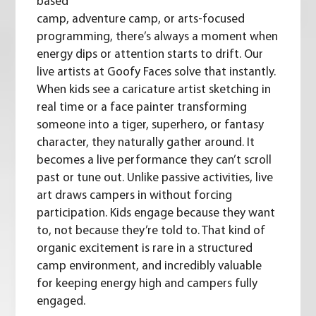
based
camp, adventure camp, or arts-focused
programming, there’s always a moment when
energy dips or attention starts to drift. Our
live artists at Goofy Faces solve that instantly.
When kids see a caricature artist sketching in
real time or a face painter transforming
someone into a tiger, superhero, or fantasy
character, they naturally gather around. It
becomes a live performance they can’t scroll
past or tune out. Unlike passive activities, live
art draws campers in without forcing
participation. Kids engage because they want
to, not because they’re told to. That kind of
organic excitement is rare in a structured
camp environment, and incredibly valuable
for keeping energy high and campers fully
engaged.