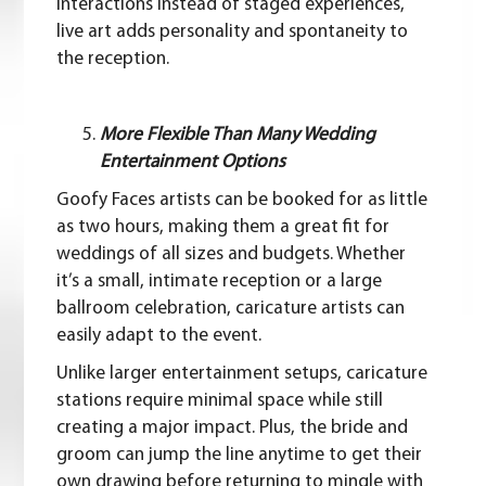
interactions instead of staged experiences,
live art adds personality and spontaneity to
the reception.
More Flexible Than Many Wedding
Entertainment Options
Goofy Faces artists can be booked for as little
as two hours, making them a great fit for
weddings of all sizes and
budgets
. Whether
it’s a small, intimate reception or a large
ballroom celebration, caricature artists can
easily adapt to the event.
Unlike larger entertainment setups, caricature
stations require minimal space while still
creating a major impact. Plus, the bride and
groom can jump the line anytime to get their
own drawing before returning to mingle with