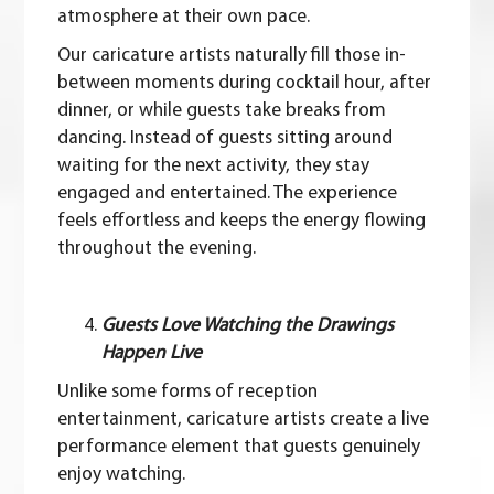
atmosphere at their own pace.
Our caricature artists naturally fill those in-
between moments during cocktail hour, after
dinner, or while guests take breaks from
dancing. Instead of guests sitting around
waiting for the next activity, they stay
engaged and entertained. The experience
feels effortless and keeps the energy flowing
throughout the evening.
Guests Love Watching the Drawings
Happen Live
Unlike some forms of reception
entertainment, caricature artists create a live
performance element that guests genuinely
enjoy watching.