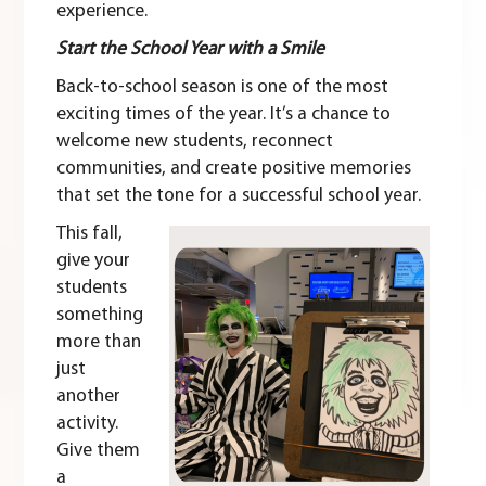
experience.
Start the School Year with a Smile
Back-to-school season is one of the most
exciting times of the year. It’s a chance to
welcome new students, reconnect
communities, and create positive memories
that set the tone for a successful school year.
This fall,
give your
students
something
more than
just
another
activity.
Give them
a