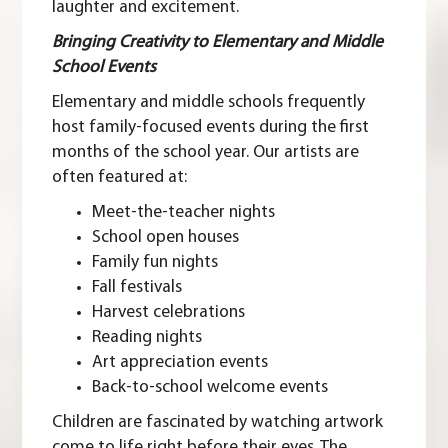
laughter and excitement.
Bringing Creativity to Elementary and Middle
School Events
Elementary and middle schools frequently
host family-focused events during the first
months of the school year. Our artists are
often featured at:
Meet-the-teacher nights
School open houses
Family fun nights
Fall festivals
Harvest celebrations
Reading nights
Art appreciation events
Back-to-school welcome events
Children are fascinated by watching artwork
come to life right before their eyes. The