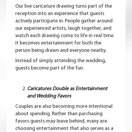
Our live caricature drawing turns part of the
reception into an experience that guests
actively participate in. People gather around
our experienced artists, laugh together, and
watch each drawing come to life in real time.
It becomes entertainment for both the
person being drawn and everyone nearby.
Instead of simply attending the wedding,
guests become part of the fun.
Caricatures Double as Entertainment
and Wedding Favors
Couples are also becoming more intentional
about spending. Rather than purchasing
favors guests may leave behind, many are
choosing entertainment that also serves as a