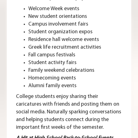
Welcome Week events
New student orientations
Campus involvement fairs
Student organization expos
Residence hall welcome events
Greek life recruitment activities
Fall campus festivals
Student activity fairs
Family weekend celebrations
Homecoming events
Alumni family events
College students enjoy sharing their
caricatures with friends and posting them on
social media. Naturally sparking conversations
and helping students connect during the
important first weeks of the semester.