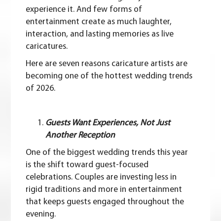
experience it. And few forms of
entertainment create as much laughter,
interaction, and lasting memories as live
caricatures.
Here are seven reasons caricature artists are
becoming one of the hottest wedding trends
of 2026.
Guests Want Experiences, Not Just
Another Reception
One of the biggest wedding trends this year
is the shift toward guest-focused
celebrations. Couples are investing less in
rigid traditions and more in entertainment
that keeps guests engaged throughout the
evening.