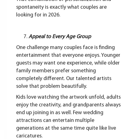
spontaneity is exactly what couples are
looking for in 2026.
Appeal to Every Age Group
One challenge many couples face is finding
entertainment that everyone enjoys. Younger
guests may want one experience, while older
family members prefer something
completely different. Our talented artists
solve that problem beautifully.
Kids love watching the artwork unfold, adults
enjoy the creativity, and grandparents always
end up joining in as well. Few wedding
attractions can entertain multiple
generations at the same time quite like live
caricatures.