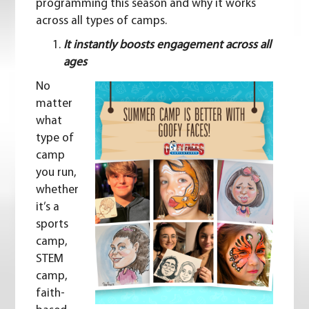
programming this season and why it works
across all types of camps.
It instantly boosts engagement across all
ages
No
matter
what
type of
camp
you run,
whether
it’s a
sports
camp,
STEM
camp,
faith-