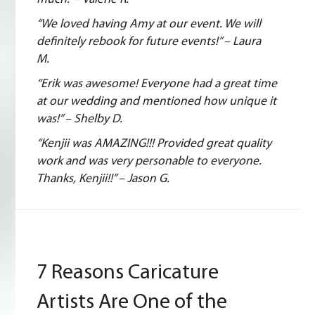
“We loved having Amy at our event. We will
definitely rebook for future events!” – Laura
M.
“Erik was awesome! Everyone had a great time
at our wedding and mentioned how unique it
was!” – Shelby D.
“Kenjii was AMAZING!!! Provided great quality
work and was very personable to everyone.
Thanks, Kenjii!!” – Jason G.
7 Reasons Caricature
Artists Are One of the