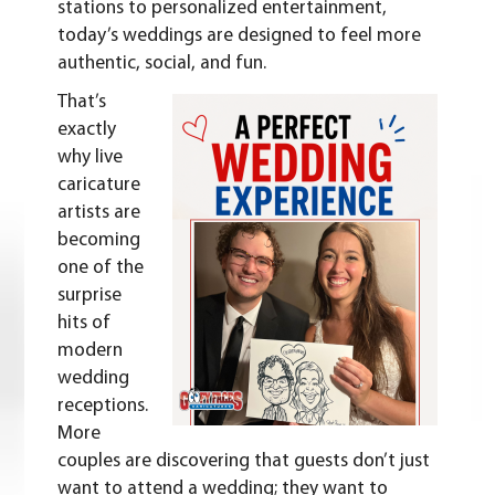
stations to personalized entertainment,
today’s weddings are designed to feel more
authentic, social, and fun.
That’s
exactly
why live
caricature
artists are
becoming
one of the
surprise
hits of
modern
wedding
receptions.
More
couples are discovering that guests don’t just
want to attend a wedding; they want to