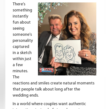
There’s
something
instantly
fun about
seeing
someone’s
personality
captured
in a sketch
within just
a few
minutes.
The
reactions and smiles create natural moments
that people talk about long after the
wedding ends.
In a world where couples want authentic