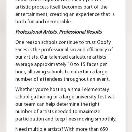
artistic process itself becomes part of the
entertainment, creating an experience that is
both fun and memorable.
Professional Artists, Professional Results
One reason schools continue to trust Goofy
Faces is the professionalism and efficiency of
our artists. Our talented caricature artists
average approximately 10 to 15 faces per
hour, allowing schools to entertain a large
number of attendees throughout an event.
Whether you’re hosting a small elementary
school gathering or a large university festival,
our team can help determine the right
number of artists needed to maximize
participation and keep lines moving smoothly.
Need multiple artists?
With more than 650