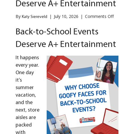
Deserve A+ Entertainment
on
By
|
July 10, 2026
|
Comments Off
Katy Siereveld
Back-
to-
Back-to-School Events
School
Events
Deserve A+ Entertainment
Deserve
A+
Entertain
It happens
every year.
One day
it’s
summer
vacation,
and the
next, store
aisles are
packed
with