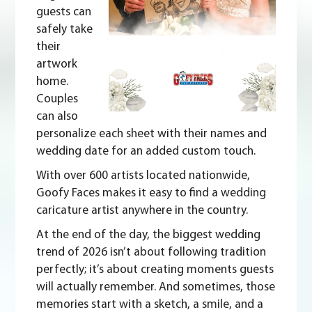
guests can
safely take
their
artwork
home.
Couples
can also
personalize each sheet with their names and
wedding date for an added custom touch.
With over 600 artists located nationwide,
Goofy Faces makes it
easy to find
a wedding
caricature artist anywhere in the country.
At the end of the day, the biggest wedding
trend of 2026 isn’t about following tradition
perfectly; it’s about creating moments guests
will actually remember. And sometimes, those
memories start with a sketch, a smile, and a