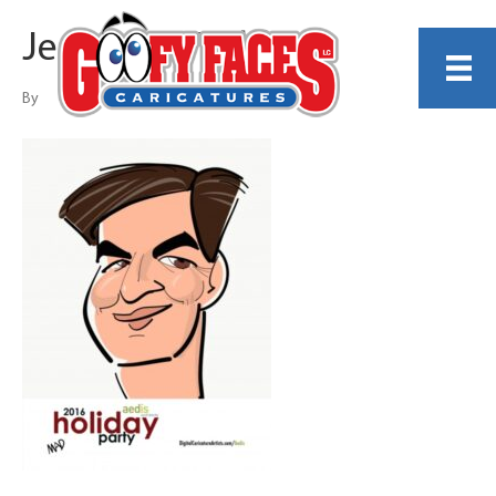
Jeanette Madden
By