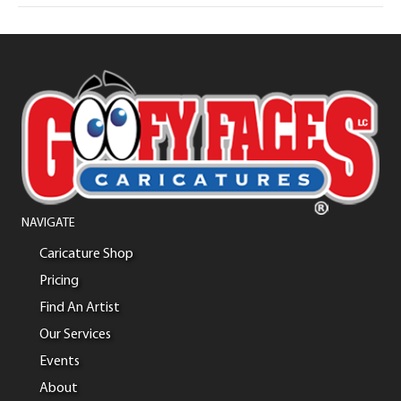
NAVIGATE
Caricature Shop
Pricing
Find An Artist
Our Services
Events
About