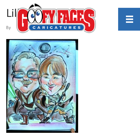
Lillian Martinez
By