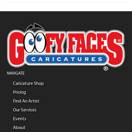
NAVIGATE
Caricature Shop
Pricing
Find An Artist
Our Services
Events
About