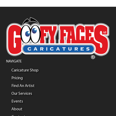
NAVIGATE
Caricature Shop
Pricing
Find An Artist
Our Services
Events
About