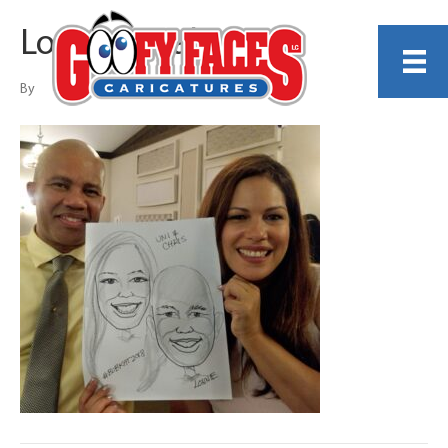
Lonnie Knabel
By