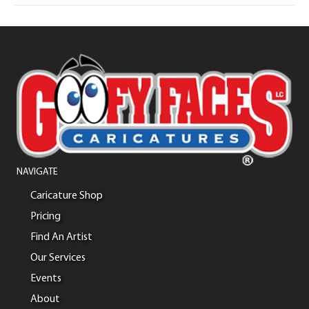
NAVIGATE
Caricature Shop
Pricing
Find An Artist
Our Services
Events
About