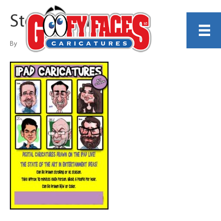
Steve Nyman
By