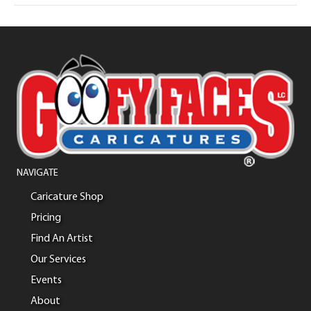
NAVIGATE
Caricature Shop
Pricing
Find An Artist
Our Services
Events
About