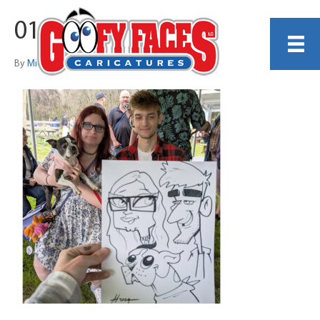
017
By
Michelle Lamb