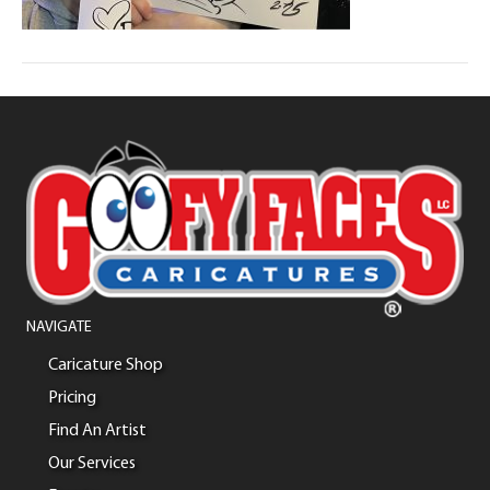
NAVIGATE
Caricature Shop
Pricing
Find An Artist
Our Services