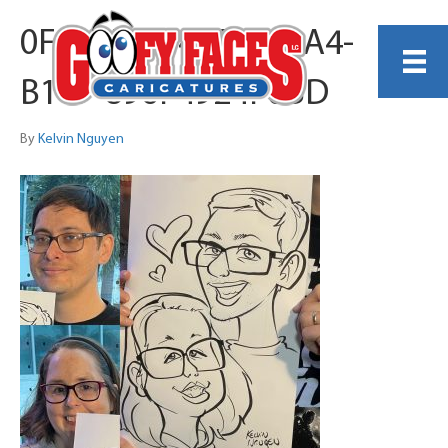
0F83EEC6-448A-4BA4-
B14F-896F4924F0BD
By
Kelvin Nguyen