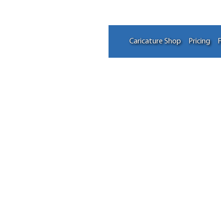
Caricature Shop
Pricing
F