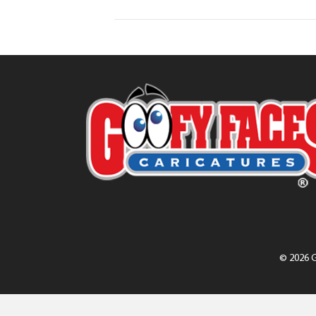
© 2026 G