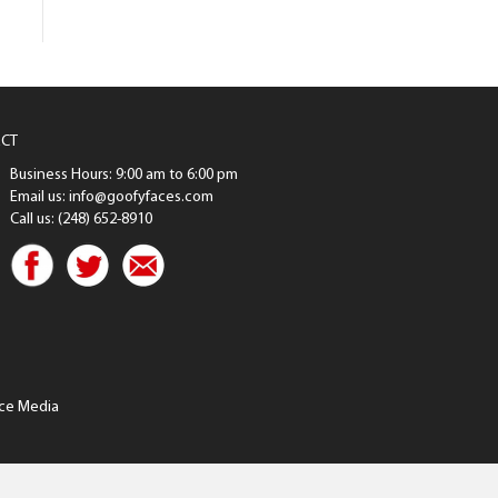
CT
Business Hours: 9:00 am to 6:00 pm
Email us: info@goofyfaces.com
Call us: (248) 652-8910
ce Media