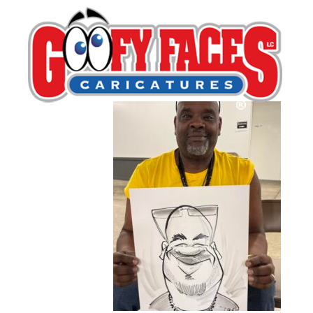
12
By
Kurt Dreier