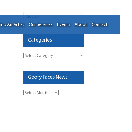
ind An Artist
Our Services
Events
About
Contact
Categories
Categories
Goofy Faces News
Goofy
Faces
News