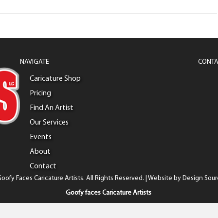
NAVIGATE
CONTA
Caricature Shop
Pricing
Find An Artist
Our Services
Events
About
Contact
oofy Faces Caricature Artists. All Rights Reserved. | Website by
Design Sour
Goofy faces Caricature Artists