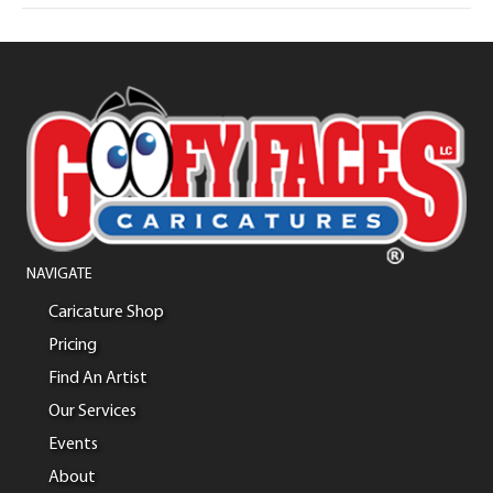
NAVIGATE
Caricature Shop
Pricing
Find An Artist
Our Services
Events
About