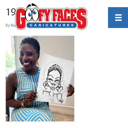
19
By
Kurt Dreier