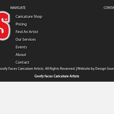
NAVIGATE
CONTA
Caricature Shop
Pricing
Find An Artist
Our Services
Events
About
Contact
oofy Faces Caricature Artists. All Rights Reserved. | Website by
Design Sour
Goofy faces Caricature Artists