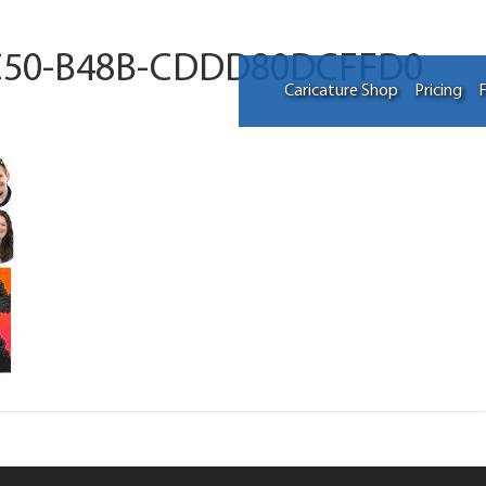
C50-B48B-CDDD80DCFFD0
Caricature Shop
Pricing
F