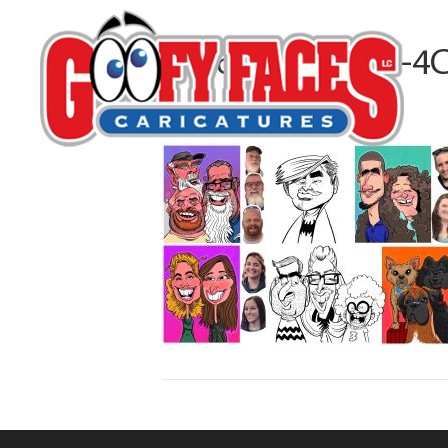
1956A746-DB18-4
By
Matt