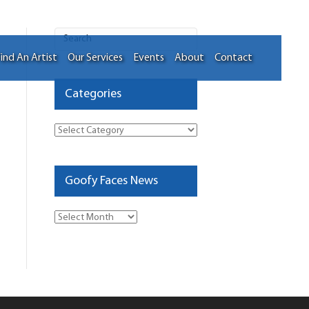
ind An Artist
Our Services
Events
About
Contact
Categories
Categories
Goofy Faces News
Goofy
Faces
News