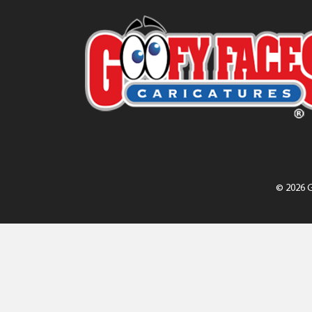
© 2026 G