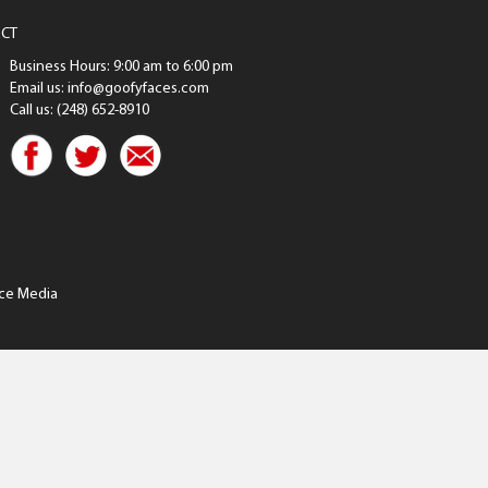
CT
Business Hours: 9:00 am to 6:00 pm
Email us: info@goofyfaces.com
Call us: (248) 652-8910
ce Media