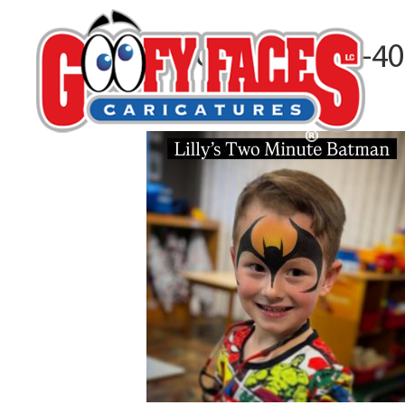
1E3CA6A1-85F5-4
By
Alma Reeves