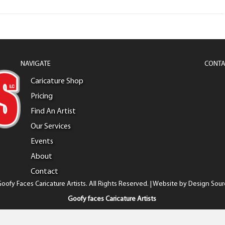
NAVIGATE
CONTA
Caricature Shop
Pricing
Find An Artist
Our Services
Events
About
Contact
oofy Faces Caricature Artists. All Rights Reserved. | Website by
Design Sour
Goofy faces Caricature Artists