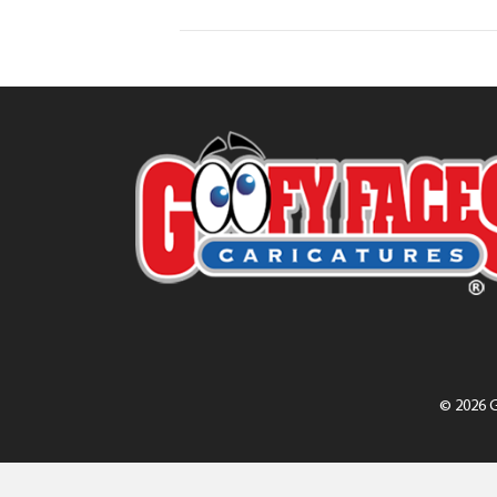
© 2026 G