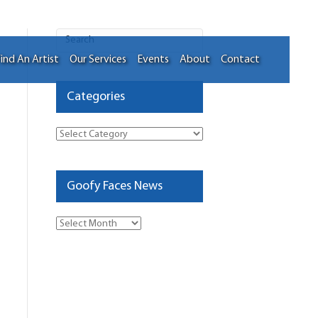
ind An Artist
Our Services
Events
About
Contact
Categories
Categories
Goofy Faces News
Goofy
Faces
News