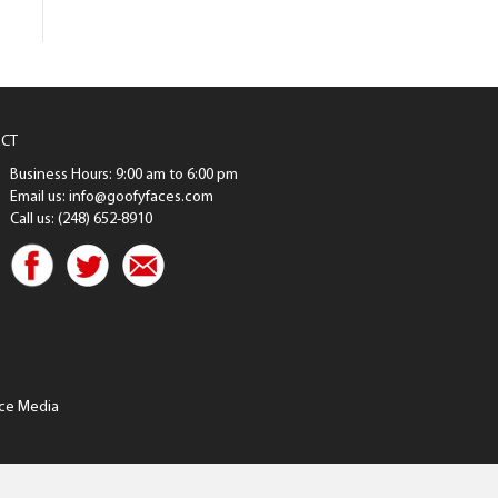
CT
Business Hours: 9:00 am to 6:00 pm
Email us: info@goofyfaces.com
Call us: (248) 652-8910
ce Media