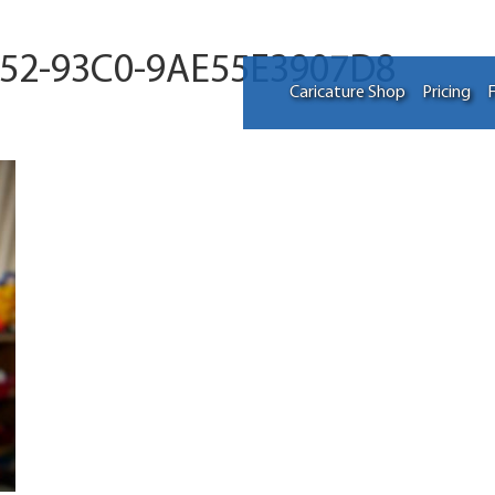
052-93C0-9AE55E3907D8
Caricature Shop
Pricing
F