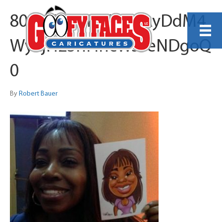
80qvVztsqR9PiNDAyDdM4
WyLjH23nFihcWs3eNDgoQ
0
By
Robert Bauer