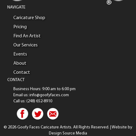
NAVIGATE
Caricature Shop
Pricing
Find An Artist
Our Services
Events
About
Contact
CONTACT
Business Hours: 9:00 am to 6:00 pm
Email us: info@goofyfaces.com
Call us: (248) 652-8910
© 2026 Goofy Faces Caricature Artists. All Rights Reserved. | Website by
Design Source Media