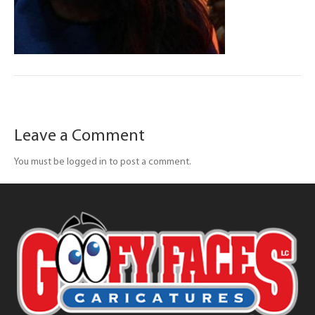
Leave a Comment
You must be logged in to post a comment.