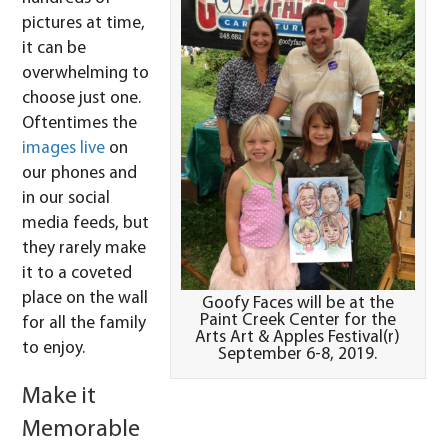
pictures at time,
it can be
overwhelming to
choose just one.
Oftentimes the
images live
on
our phones and
in our social
media feeds, but
they rarely make
it to a coveted
place on the wall
Goofy Faces will be at the
Paint Creek Center for the
for all the family
Arts Art & Apples Festival(r)
to enjoy.
September 6-8, 2019.
Make it
Memorable