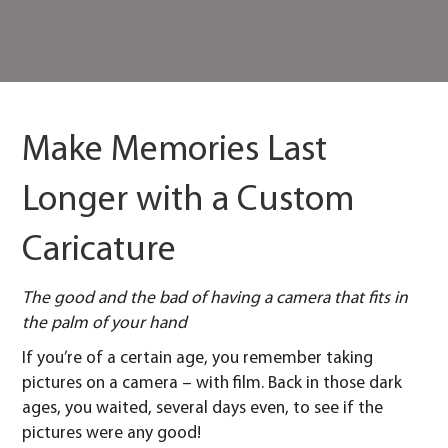
Make Memories Last
Longer with a Custom
Caricature
The good and the bad of having a camera that fits in
the palm of your hand
If you’re of a certain age, you remember taking
pictures on a camera – with film. Back in those dark
ages, you waited, several days even, to see if the
pictures were any good!