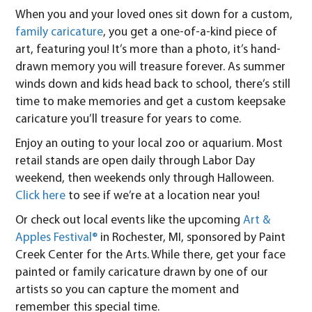
When you and your loved ones sit down for a custom,
family caricature
, you get a one-of-a-kind piece of
art, featuring you! It’s more than a photo, it’s hand-
drawn memory you will treasure forever. As summer
winds down and kids head back to school, there’s still
time to make memories and get a custom keepsake
caricature you’ll treasure for years to come.
Enjoy an outing to your local zoo or aquarium. Most
retail stands are open daily through Labor Day
weekend, then weekends only through Halloween.
Click here
to see if we’re at a location near you!
Or check out local events like the upcoming
Art &
Apples Festival®
in Rochester, MI, sponsored by Paint
Creek Center for the Arts. While there, get your face
painted or family caricature drawn by one of our
artists so you can capture the moment and
remember this special time.