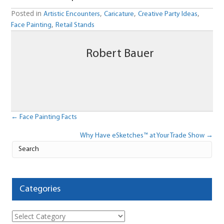
Posted in
,
,
,
Artistic Encounters
Caricature
Creative Party Ideas
,
Face Painting
Retail Stands
Robert Bauer
Posts
← Face Painting Facts
Why Have eSketches™ at Your Trade Show →
navigation
Categories
Categories