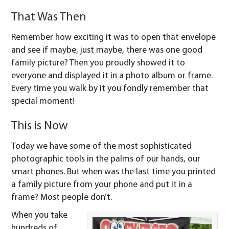
That Was Then
Remember how exciting it was to open that envelope
and see if maybe, just maybe, there was one good
family picture? Then you proudly showed it to
everyone and displayed it in a photo album or frame.
Every time you walk by it you fondly remember that
special moment!
This is Now
Today we have some of the most sophisticated
photographic tools in the palms of our hands, our
smart phones. But when was the last time you printed
a family picture from your phone and put it in a
frame? Most people don’t.
When you take
hundreds of