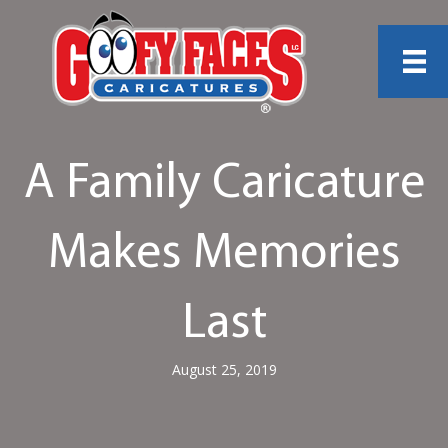
A Family Caricature
Makes Memories
Last
August 25, 2019