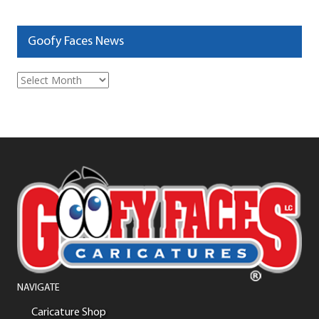
Goofy Faces News
Goofy
Faces
News
NAVIGATE
Caricature Shop