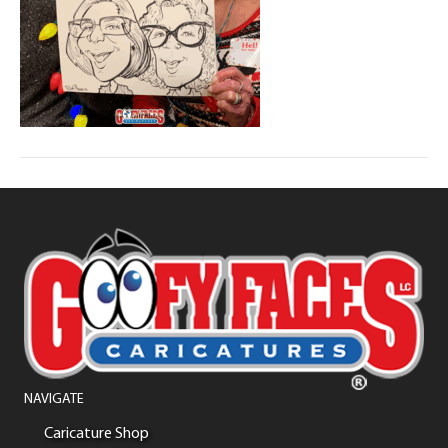
NAVIGATE
Caricature Shop