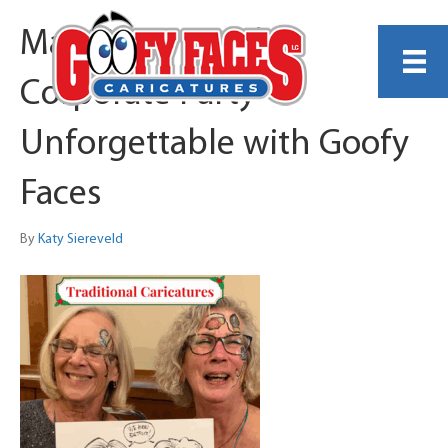
Make Your Holiday
Corporate Party
Unforgettable with Goofy
Faces
By
Katy Siereveld