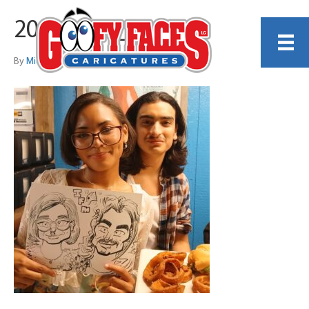
20250321_201657
By
Michael Sanchez