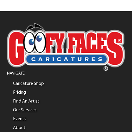
NAVIGATE
Caricature Shop
Pricing
Find An Artist
Our Services
Events
About