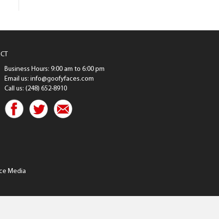
CT
Business Hours: 9:00 am to 6:00 pm
Email us: info@goofyfaces.com
Call us: (248) 652-8910
ce Media