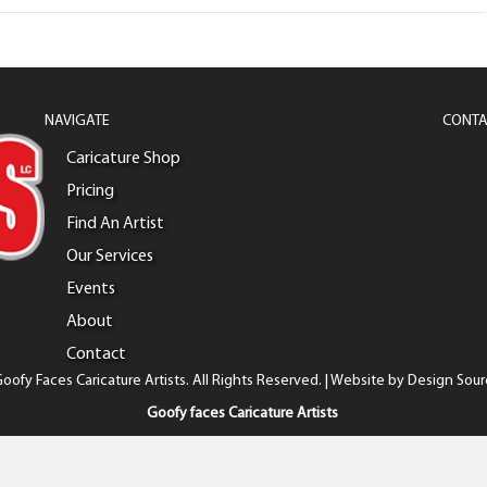
NAVIGATE
CONTA
Caricature Shop
Pricing
Find An Artist
Our Services
Events
About
Contact
oofy Faces Caricature Artists. All Rights Reserved. | Website by
Design Sour
Goofy faces Caricature Artists