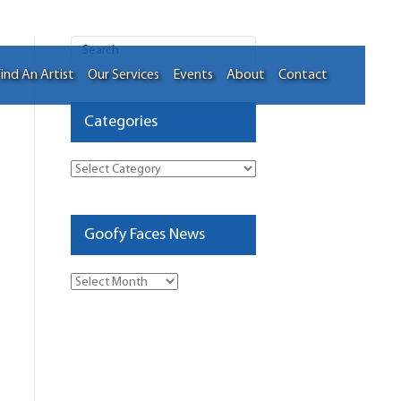
ind An Artist
Our Services
Events
About
Contact
Categories
Categories
Goofy Faces News
Goofy
Faces
News