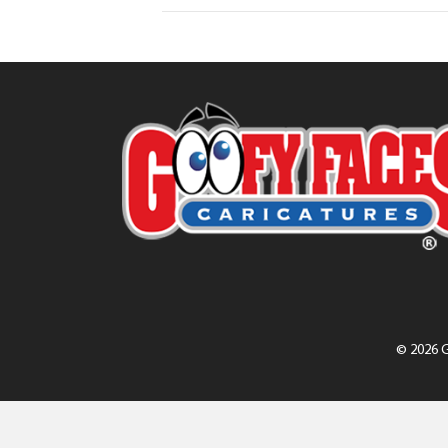
© 2026 G