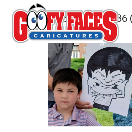
20250503_135136 (
By
Alejandro Yegros