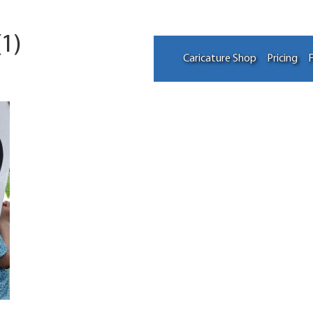
1)
Caricature Shop
Pricing
F