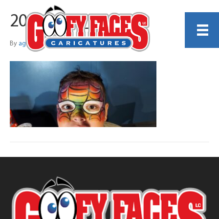
20250607_141012
By
agwhatley2545@gmail.com