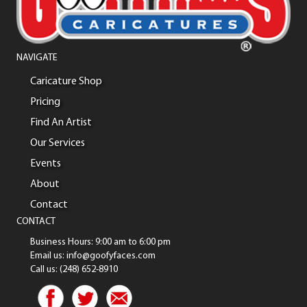
NAVIGATE
Caricature Shop
Pricing
Find An Artist
Our Services
Events
About
Contact
CONTACT
Business Hours: 9:00 am to 6:00 pm
Email us: info@goofyfaces.com
Call us: (248) 652-8910