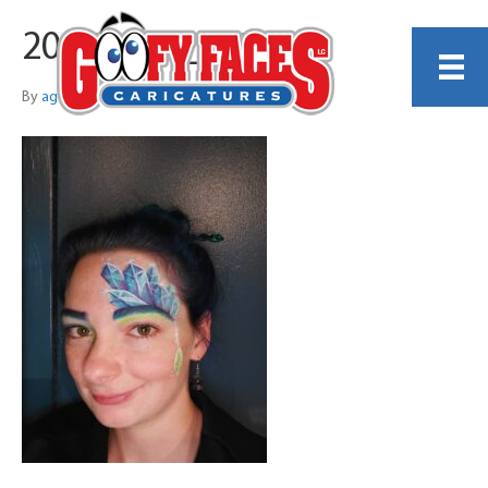
20250808_165553
By
agwhatley2545@gmail.com