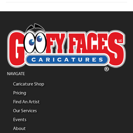
NAVIGATE
Caricature Shop
Pricing
Find An Artist
Our Services
Events
About