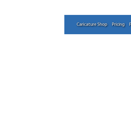
Caricature Shop
Pricing
F