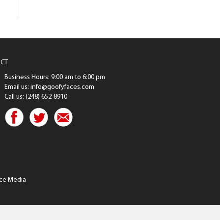
CT
Business Hours: 9:00 am to 6:00 pm
Email us: info@goofyfaces.com
Call us: (248) 652-8910
ce Media