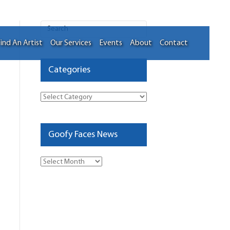
ind An Artist
Our Services
Events
About
Contact
Categories
Categories
Goofy Faces News
Goofy
Faces
News