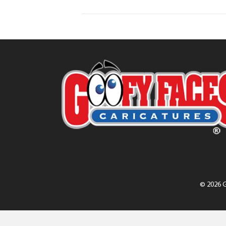
© 2026 G