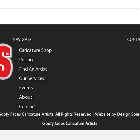
NAVIGATE
CONTA
Caricature Shop
Pricing
Find An Artist
Our Services
Events
About
Contact
oofy Faces Caricature Artists. All Rights Reserved. | Website by
Design Sour
Goofy faces Caricature Artists