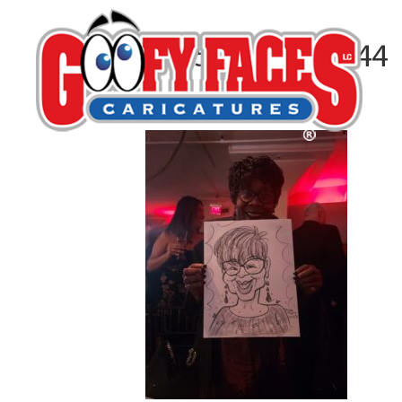
20251217_193644
By
Natasha Hassell Fishman