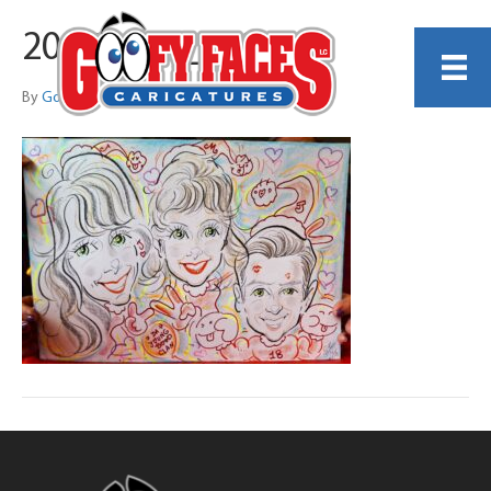
20251221_140403
By
Gordon Ng