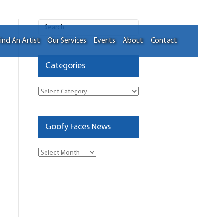
ind An Artist
Our Services
Events
About
Contact
Categories
Categories
Goofy Faces News
Goofy
Faces
News