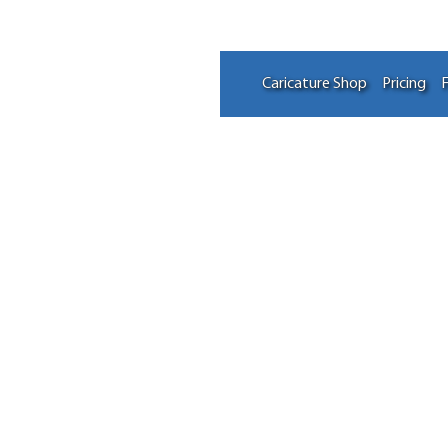
Caricature Shop
Pricing
F