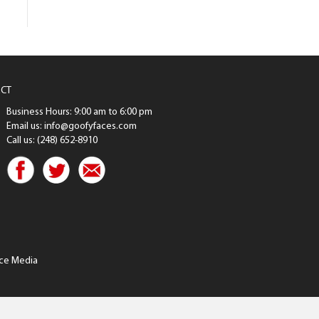
CT
Business Hours: 9:00 am to 6:00 pm
Email us: info@goofyfaces.com
Call us: (248) 652-8910
ce Media