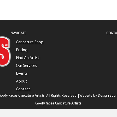
NAVIGATE
CONTA
Caricature Shop
Pricing
Find An Artist
Our Services
Events
About
Contact
oofy Faces Caricature Artists. All Rights Reserved. | Website by
Design Sour
Goofy faces Caricature Artists