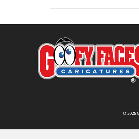
© 2026 G