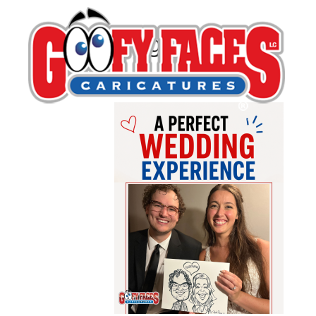
BlogWedding1
By
Katy Siereveld