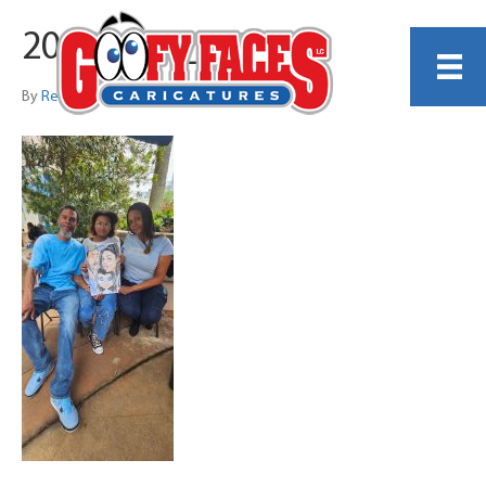
20260404_145509
By
Reginald Harrison Jr