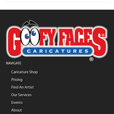
NAVIGATE
Caricature Shop
Pricing
Find An Artist
Our Services
Events
About