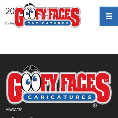
20260419_135818
By
Reginald Harrison Jr
NAVIGATE