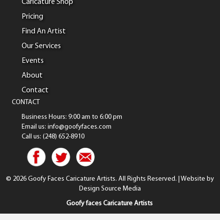
Caricature Shop
Pricing
Find An Artist
Our Services
Events
About
Contact
CONTACT
Business Hours: 9:00 am to 6:00 pm
Email us: info@goofyfaces.com
Call us: (248) 652-8910
© 2026 Goofy Faces Caricature Artists. All Rights Reserved. | Website by
Design Source Media
Goofy faces Caricature Artists