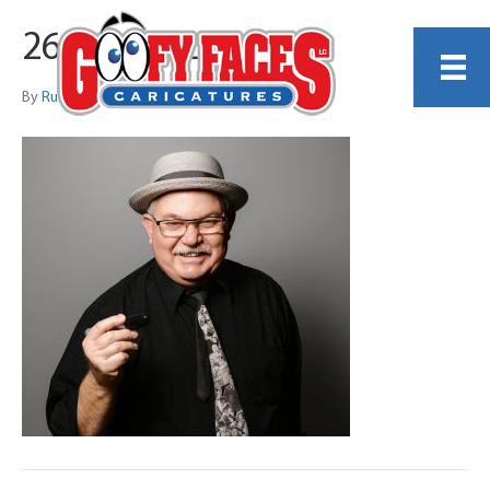
260221_120746
By
Russell Hogle