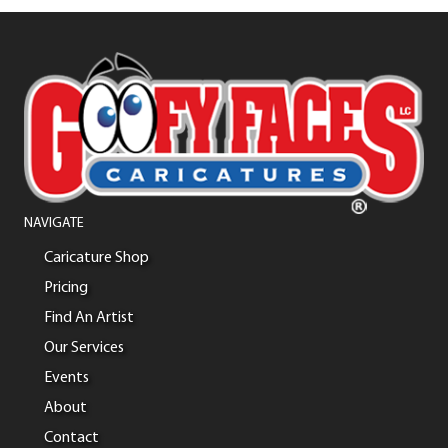
NAVIGATE
Caricature Shop
Pricing
Find An Artist
Our Services
Events
About
Contact