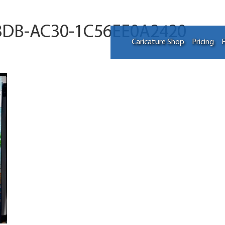
8DB-AC30-1C56EE0A2420
Caricature Shop
Pricing
F