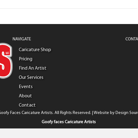
NAVIGATE
CONTA
Caricature Shop
Pricing
Find An Artist
Our Services
Events
About
Contact
oofy Faces Caricature Artists. All Rights Reserved. | Website by
Design Sour
Goofy faces Caricature Artists