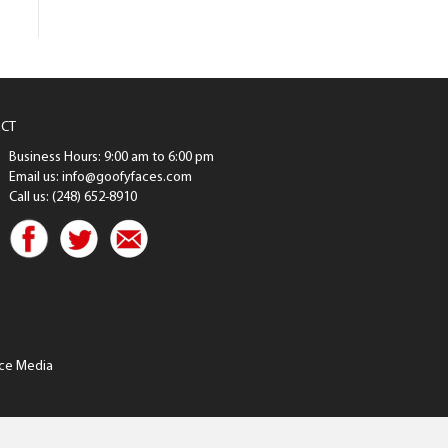
CT
Business Hours: 9:00 am to 6:00 pm
Email us: info@goofyfaces.com
Call us: (248) 652-8910
ce Media