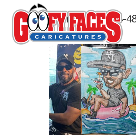
30BEC52C-0AA8-4
By
Kelvin Nguyen