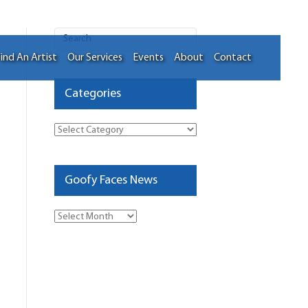
ind An Artist
Our Services
Events
About
Contact
Categories
Categories
Goofy Faces News
Goofy
Faces
News