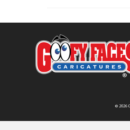
© 2026 G