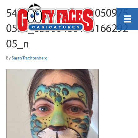
541327515_129051050975
0524_63500480163166292
05_n
By
Sarah Trachtenberg