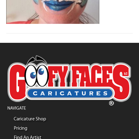
NAVIGATE
Caricature Shop
Pricing
Find An Artist