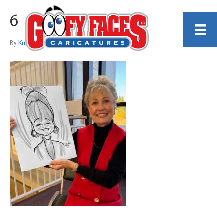
6
By
Kurt Dreier