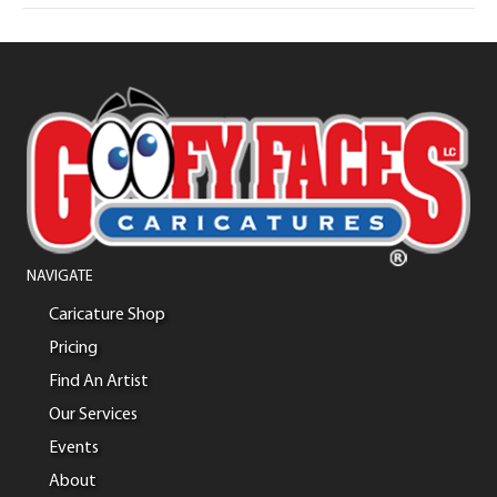
NAVIGATE
Caricature Shop
Pricing
Find An Artist
Our Services
Events
About