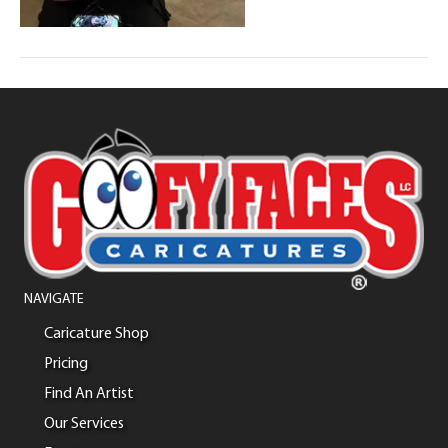
NAVIGATE
Caricature Shop
Pricing
Find An Artist
Our Services