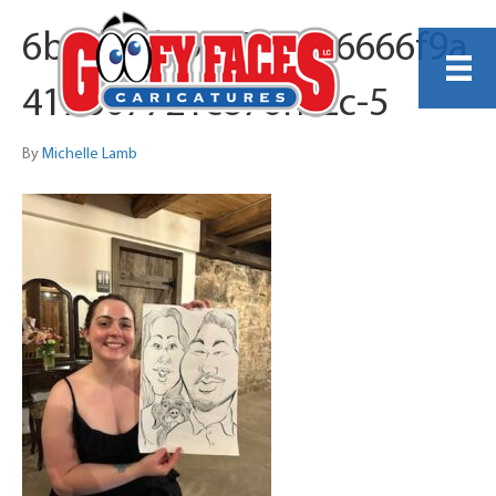
6b4d4fd49f0916436666f9a
417b07721c876fb2c-5
By
Michelle Lamb