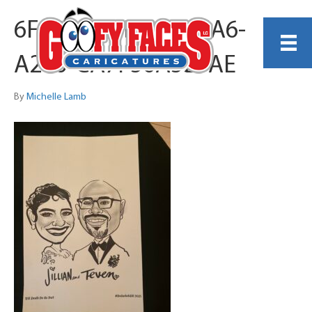
6F3BE179-DF45-4EA6-
A266-CA7F56A525AE
By
Michelle Lamb