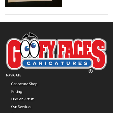
NAVIGATE
Caricature Shop
Pricing
Find An Artist
Our Services