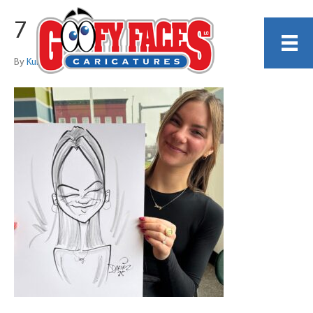
7
By
Kurt Dreier