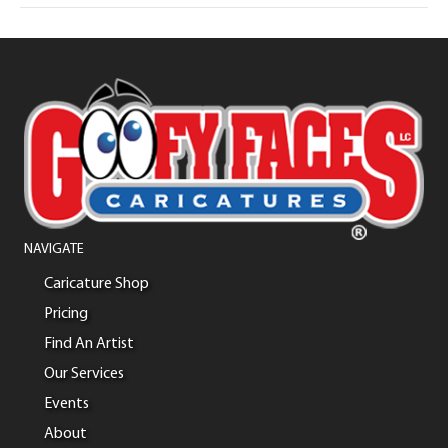
NAVIGATE
Caricature Shop
Pricing
Find An Artist
Our Services
Events
About