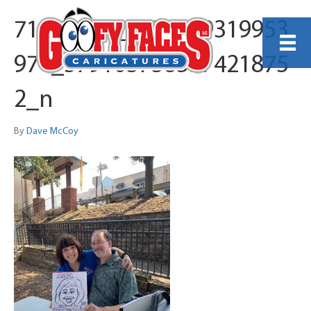
71755933_1135739319953
974_579103738597421875
2_n
By
Dave McCoy