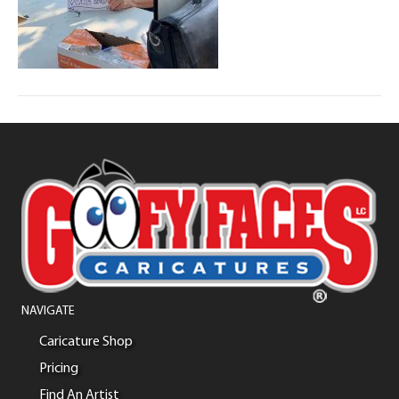
NAVIGATE
Caricature Shop
Pricing
Find An Artist