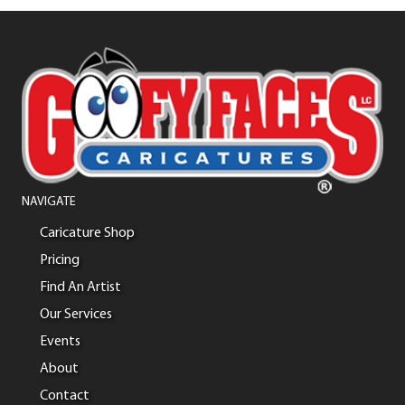
NAVIGATE
Caricature Shop
Pricing
Find An Artist
Our Services
Events
About
Contact