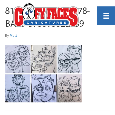
8162E939-DF4C-4578-
BA90-B7559552E639
By
Matt