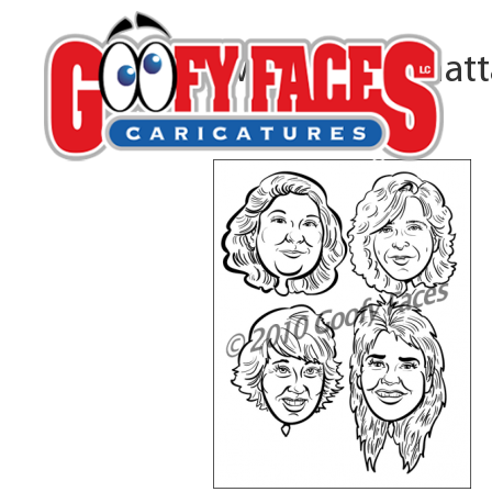
4bwfaces-manhat
By
Robert Bauer