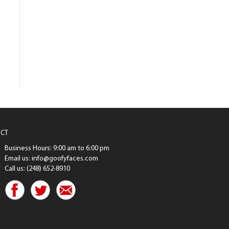
CT
Business Hours: 9:00 am to 6:00 pm
Email us: info@goofyfaces.com
Call us: (248) 652-8910