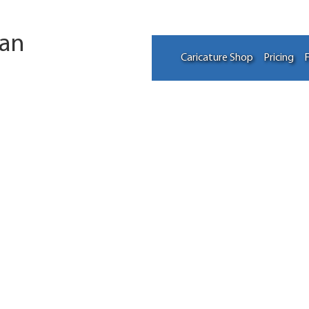
tan
Caricature Shop
Pricing
F