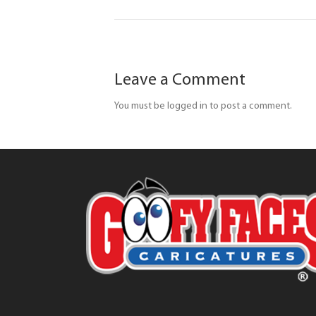
Leave a Comment
You must be logged in to post a comment.