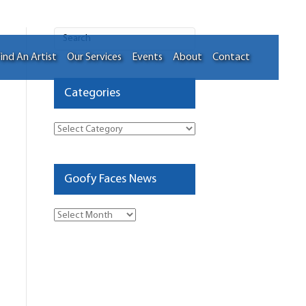
ind An Artist
Our Services
Events
About
Contact
Categories
Categories
Goofy Faces News
Goofy
Faces
News