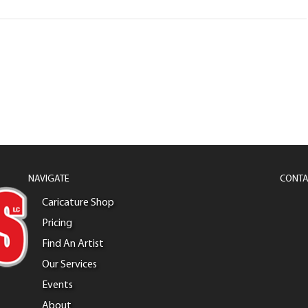
NAVIGATE
CONTA
Caricature Shop
Pricing
Find An Artist
Our Services
Events
About