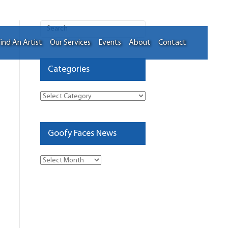
ind An Artist
Our Services
Events
About
Contact
Categories
Categories
Goofy Faces News
Goofy
Faces
News