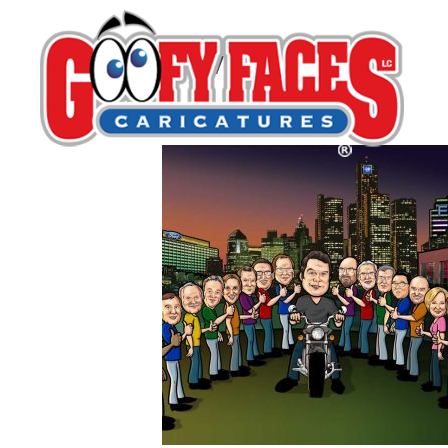
services-group
By
Robert Bauer