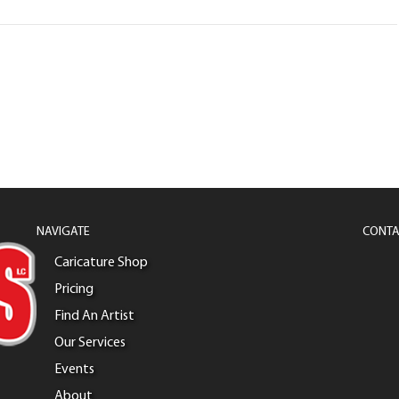
NAVIGATE
CONTA
Caricature Shop
Pricing
Find An Artist
Our Services
Events
About