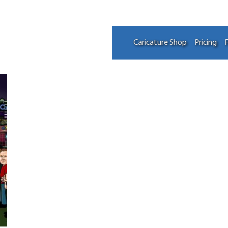
Caricature Shop
Pricing
F