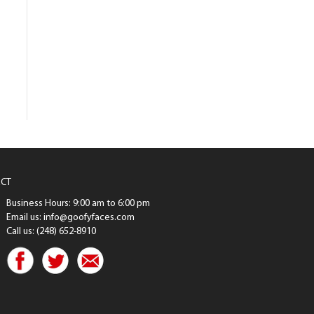
CT
Business Hours: 9:00 am to 6:00 pm
Email us: info@goofyfaces.com
Call us: (248) 652-8910