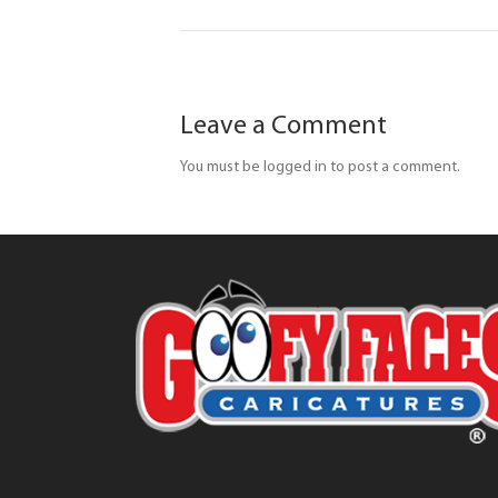
Leave a Comment
You must be logged in to post a comment.