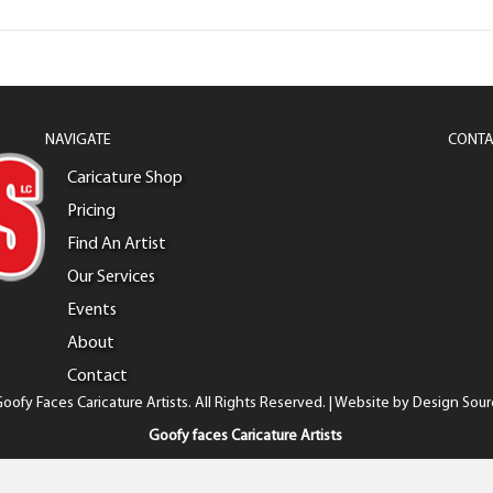
NAVIGATE
CONTA
Caricature Shop
Pricing
Find An Artist
Our Services
Events
About
Contact
oofy Faces Caricature Artists. All Rights Reserved. | Website by
Design Sour
Goofy faces Caricature Artists