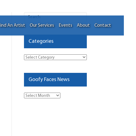
ind An Artist
Our Services
Events
About
Contact
Categories
Categories
Goofy Faces News
Goofy
Faces
News