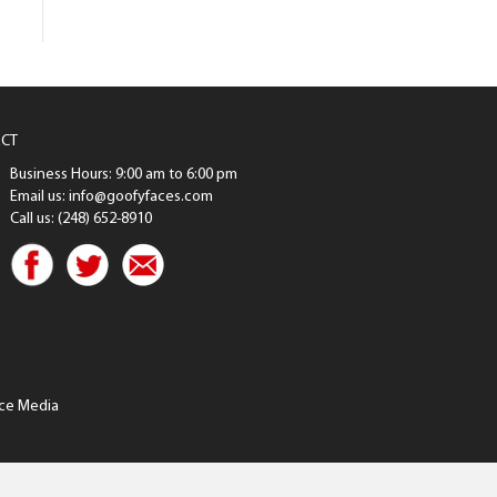
CT
Business Hours: 9:00 am to 6:00 pm
Email us: info@goofyfaces.com
Call us: (248) 652-8910
ce Media