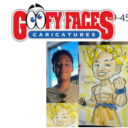
A80A6125-DAB9-4
By
Kelvin Nguyen