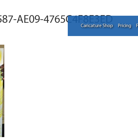
587-AE09-4765C4F8E3ED
Caricature Shop
Pricing
F