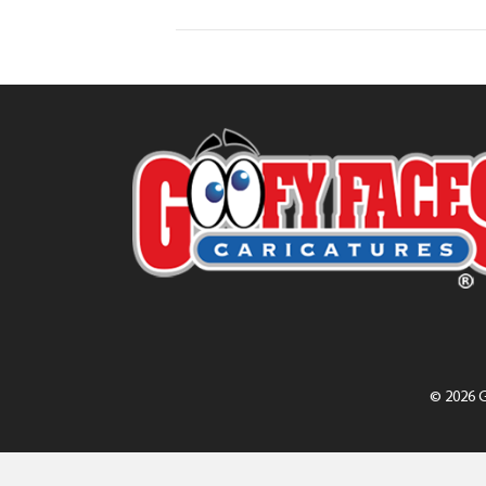
© 2026 G