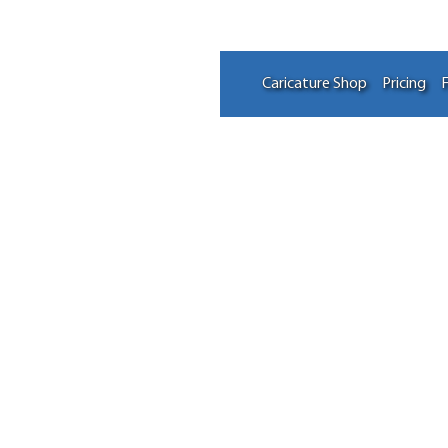
Caricature Shop
Pricing
F