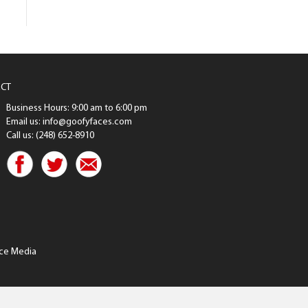
CT
Business Hours: 9:00 am to 6:00 pm
Email us: info@goofyfaces.com
Call us: (248) 652-8910
ce Media