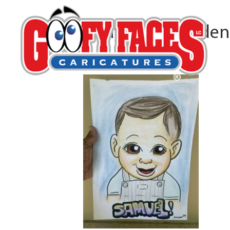
Abayomi Snowden
By