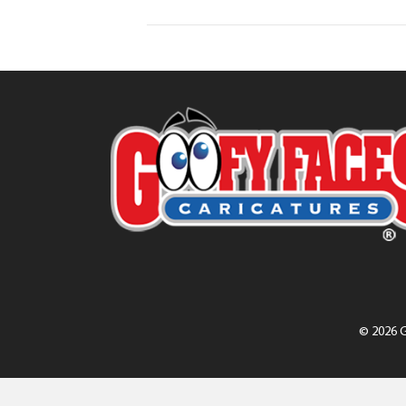
© 2026 G