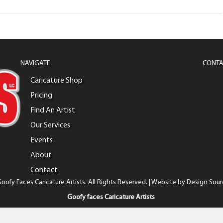
NAVIGATE
CONTA
Caricature Shop
Pricing
Find An Artist
Our Services
Events
About
Contact
oofy Faces Caricature Artists. All Rights Reserved. | Website by
Design Sour
Goofy faces Caricature Artists