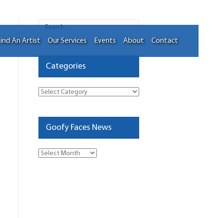
ind An Artist
Our Services
Events
About
Contact
Categories
Categories
Goofy Faces News
Goofy
Faces
News