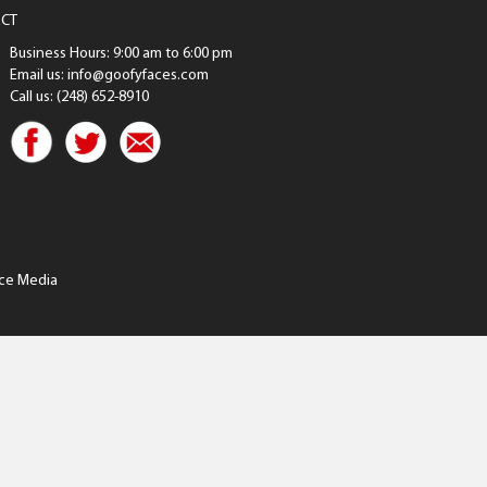
CT
Business Hours: 9:00 am to 6:00 pm
Email us: info@goofyfaces.com
Call us: (248) 652-8910
ce Media