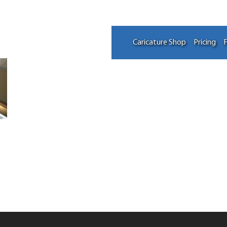
Caricature Shop
Pricing
F