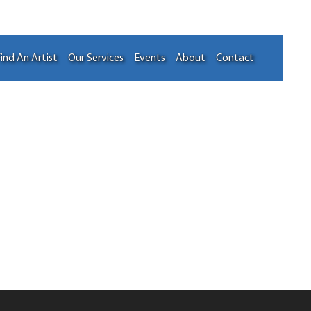
ind An Artist
Our Services
Events
About
Contact