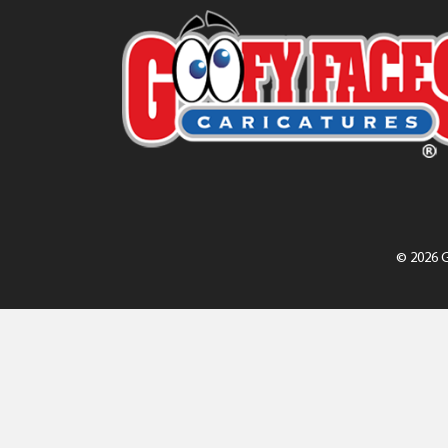
© 2026 G