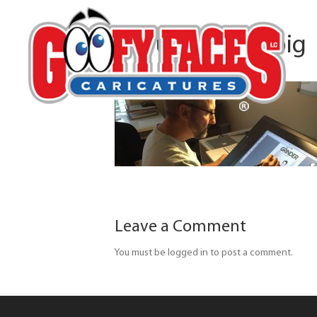
about-banner-big
Leave a Comment
You must be logged in to post a comment.