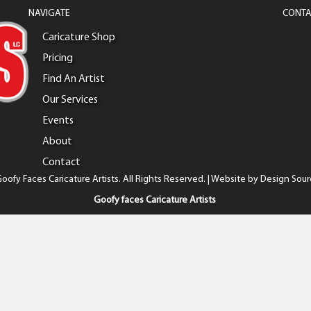
NAVIGATE
CONTA
Caricature Shop
Pricing
Find An Artist
Our Services
Events
About
Contact
oofy Faces Caricature Artists. All Rights Reserved. | Website by
Design Sour
Goofy faces Caricature Artists