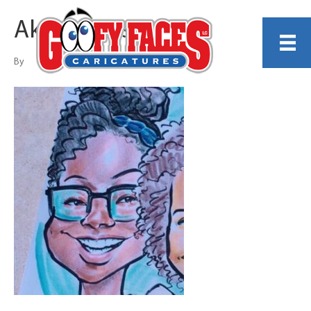
Akkire Bass
By