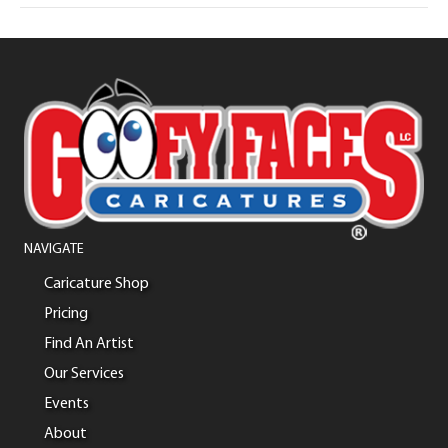
NAVIGATE
Caricature Shop
Pricing
Find An Artist
Our Services
Events
About