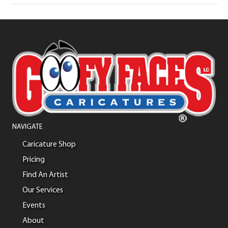
NAVIGATE
Caricature Shop
Pricing
Find An Artist
Our Services
Events
About