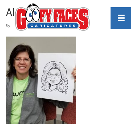
Alexander Buie
By