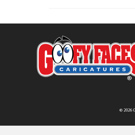
© 2026 G