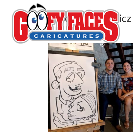
Alexander Ulewicz
By