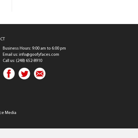
CT
Business Hours: 9:00 am to 6:00 pm
Email us: info@goofyfaces.com
Call us: (248) 652-8910
ce Media