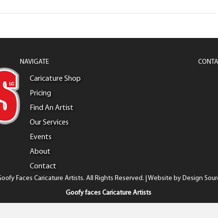
NAVIGATE
CONTA
Caricature Shop
Pricing
Find An Artist
Our Services
Events
About
Contact
oofy Faces Caricature Artists. All Rights Reserved. | Website by
Design Sour
Goofy faces Caricature Artists