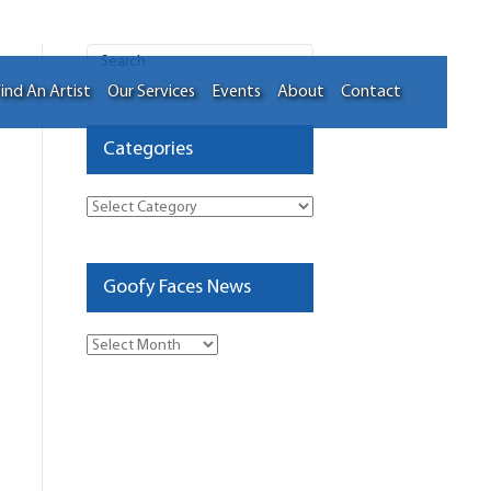
ind An Artist
Our Services
Events
About
Contact
Categories
Categories
Goofy Faces News
Goofy
Faces
News