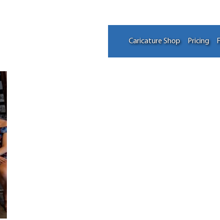
Caricature Shop
Pricing
F