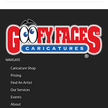
NAVIGATE
Caricature Shop
Pricing
Find An Artist
Our Services
Events
About