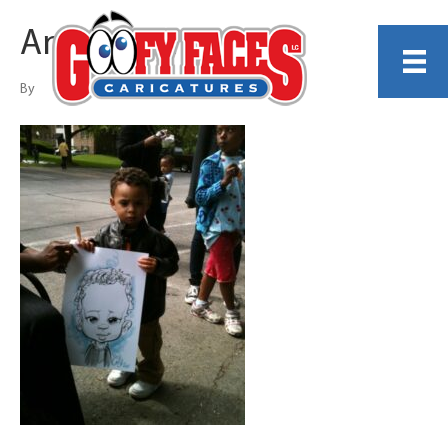
Angel Contreras
By