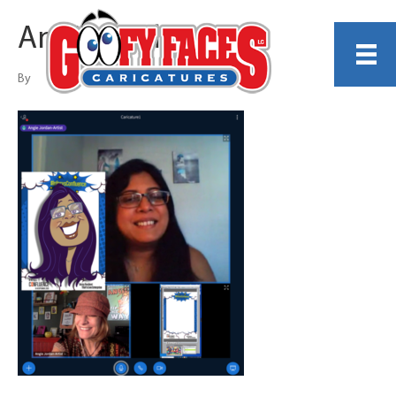
Angie Jordan
By