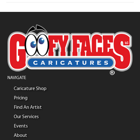
NAVIGATE
Caricature Shop
Pricing
Find An Artist
Our Services
Events
About