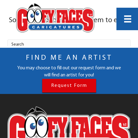
FIND ME AN ARTIST
You may choose to fill out our request form and we
will find an artist for you!
Request Form