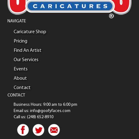
NAVIGATE
Caricature Shop
Pricing
Find An Artist
Our Services
Events
About
Contact
CONTACT
Business Hours: 9:00 am to 6:00 pm
Email us: info@goofyfaces.com
Call us: (248) 652-8910