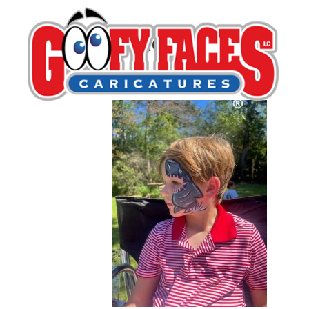
attachment (2)
By
Michelle Lamb