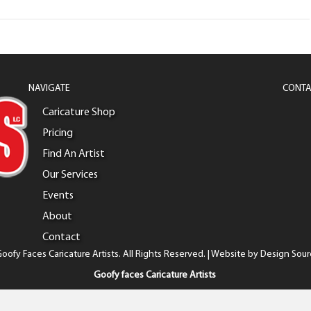
NAVIGATE
CONTA
Caricature Shop
Pricing
Find An Artist
Our Services
Events
About
Contact
oofy Faces Caricature Artists. All Rights Reserved. | Website by
Design Sour
Goofy faces Caricature Artists