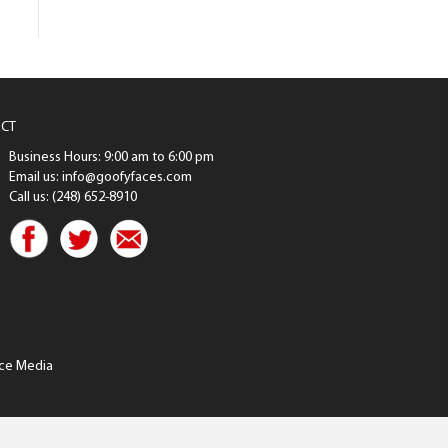
CT
Business Hours: 9:00 am to 6:00 pm
Email us: info@goofyfaces.com
Call us: (248) 652-8910
ce Media