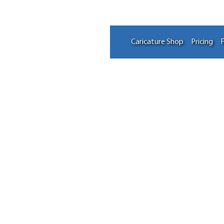
Caricature Shop
Pricing
F