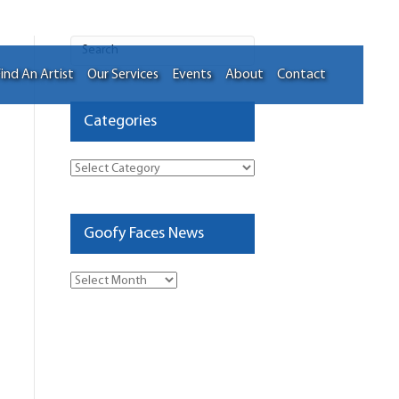
ind An Artist
Our Services
Events
About
Contact
Categories
Categories
Goofy Faces News
Goofy
Faces
News