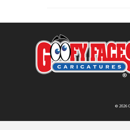
© 2026 G