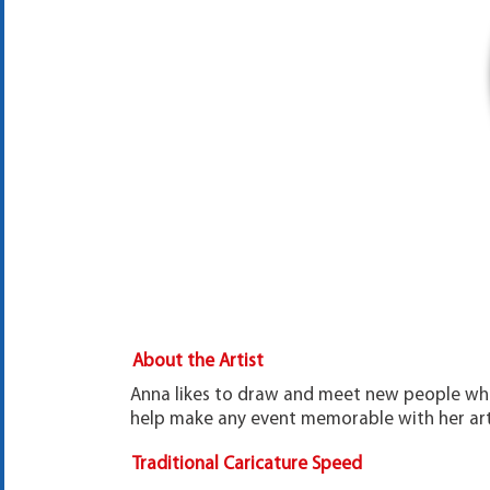
About the Artist
Anna likes to draw and meet new people whil
help make any event memorable with her art!
Traditional Caricature Speed