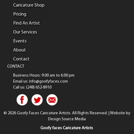
Caricature Shop
Pricing
Find An Artist
Our Services
Events
About
Contact
CONTACT
Business Hours: 9:00 am to 6:00 pm
Email us: info@goofyfaces.com
Call us: (248) 652-8910
© 2026 Goofy Faces Caricature Artists. All Rights Reserved. | Website by
Design Source Media
Goofy faces Caricature Artists