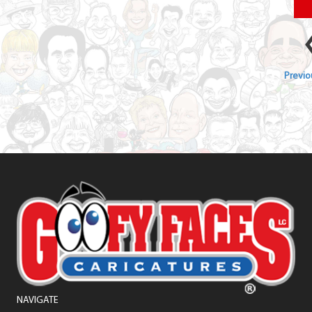
Previou
NAVIGATE