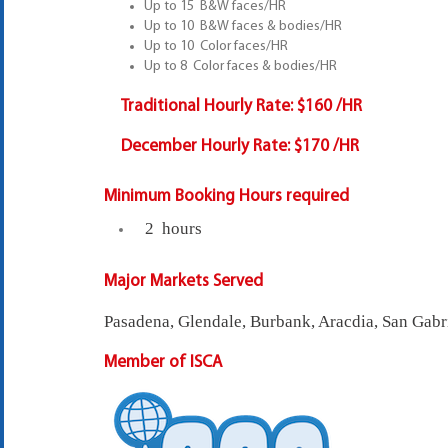
Up to 15 B&W faces/HR
Up to 10 B&W faces & bodies/HR
Up to 10 Color faces/HR
Up to 8 Color faces & bodies/HR
Traditional Hourly Rate:
$160 /HR
December Hourly Rate:
$170 /HR
Minimum Booking Hours required
2 hours
Major Markets Served
Pasadena, Glendale, Burbank, Aracdia, San Gabr
Member of ISCA