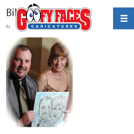
Bill Begos
By