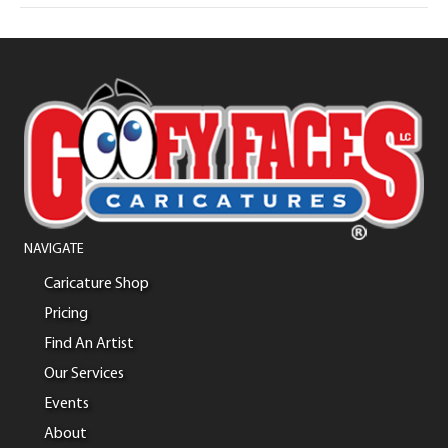
NAVIGATE
Caricature Shop
Pricing
Find An Artist
Our Services
Events
About