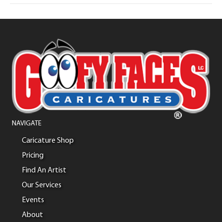
NAVIGATE
Caricature Shop
Pricing
Find An Artist
Our Services
Events
About