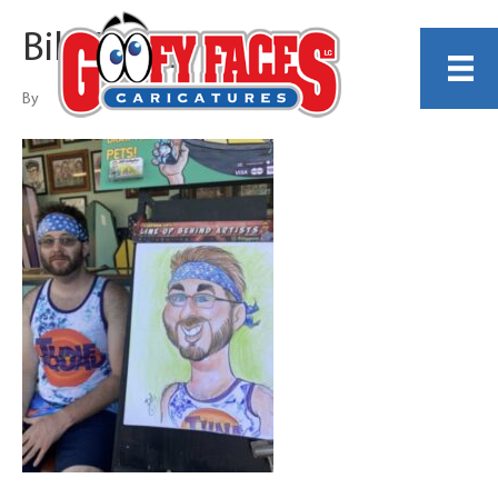
Bill Gallagher
By