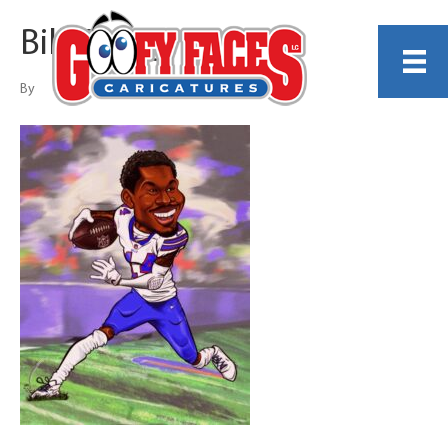
Bill Gallagher
By