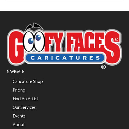
NAVIGATE
Caricature Shop
Pricing
Find An Artist
Our Services
Events
About