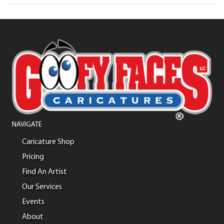
NAVIGATE
Caricature Shop
Pricing
Find An Artist
Our Services
Events
About