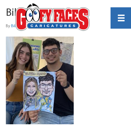
Bill Wylie 17
By
Bill Wylie